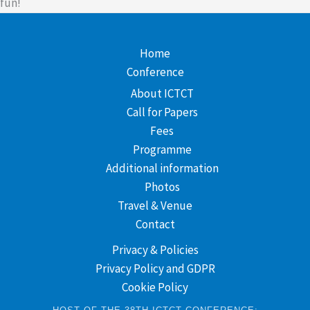
fun!
Home
Conference
About ICTCT
Call for Papers
Fees
Programme
Additional information
Photos
Travel & Venue
Contact
Privacy & Policies
Privacy Policy and GDPR
Cookie Policy